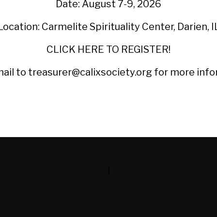
Date: August 7-9, 2026
Location: Carmelite Spirituality Center, Darien, I
CLICK HERE TO REGISTER!
ail to treasurer@calixsociety.org for more info
]