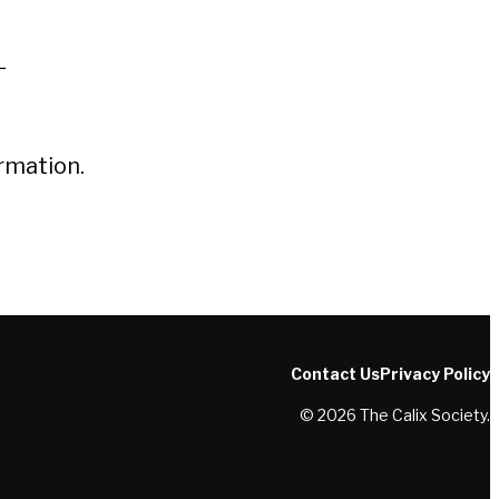
L
rmation.
Contact Us
Privacy Policy
© 2026 The Calix Society.