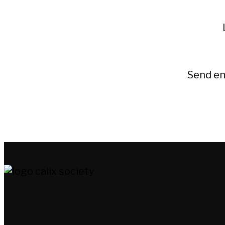
Send em