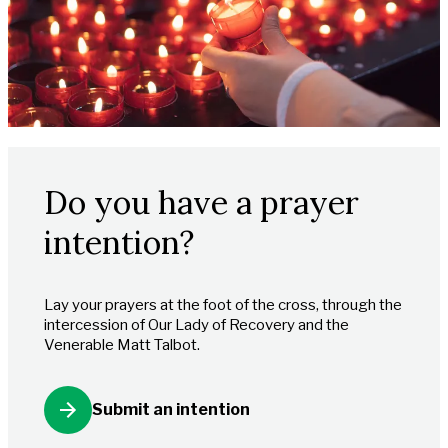
Do you have a prayer
intention?
Lay your prayers at the foot of the cross, through the
intercession of Our Lady of Recovery and the
Venerable Matt Talbot.
Submit an intention