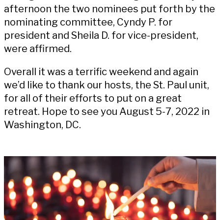
afternoon the two nominees put forth by the
nominating committee, Cyndy P. for
president and Sheila D. for vice-president,
were affirmed.
Overall it was a terrific weekend and again
we’d like to thank our hosts, the St. Paul unit,
for all of their efforts to put on a great
retreat. Hope to see you August 5-7, 2022 in
Washington, DC.