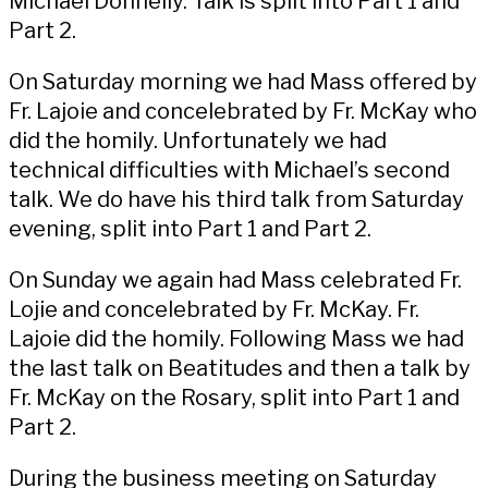
Michael Donnelly. Talk is split into
Part 1
and
Part 2
.
On Saturday morning we had Mass offered by
Fr. Lajoie and concelebrated by Fr. McKay who
did the
homily
. Unfortunately we had
technical difficulties with Michael’s second
talk. We do have his third talk from Saturday
evening, split into
Part 1
and
Part 2
.
On Sunday we again had Mass celebrated Fr.
Lojie and concelebrated by Fr. McKay. Fr.
Lajoie did the
homily.
Following Mass we had
the
last talk on Beatitudes
and then a talk by
Fr. McKay on the Rosary, split into
Part 1
and
Part 2
.
During the business meeting on Saturday