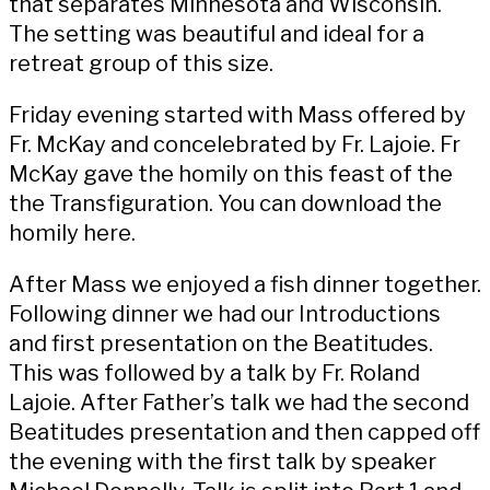
that separates Minnesota and Wisconsin.
The setting was beautiful and ideal for a
retreat group of this size.
Friday evening started with Mass offered by
Fr. McKay and concelebrated by Fr. Lajoie. Fr
McKay gave the homily on this feast of the
the Transfiguration. You can download the
homily
here
.
After Mass we enjoyed a fish dinner together.
Following dinner we had our
Introductions
and first presentation on the Beatitudes
.
This was followed by a
talk by Fr. Roland
Lajoie
. After Father’s talk we had the
second
Beatitudes presentation
and then capped off
the evening with the first talk by speaker