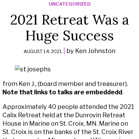
UNCATEGORIZED
2021 Retreat Was a
Huge Success
|
by Ken Johnston
AUGUST 14, 2021
from Ken J., (board member and treasurer).
Note that links to talks are embeddedd
.
Approximately 40 people attended the 2021
Calix Retreat held at the Dunrovin Retreat
House in Marine on St. Croix, MN. Marine on
St. Croix is on the banks of the St. Croix River