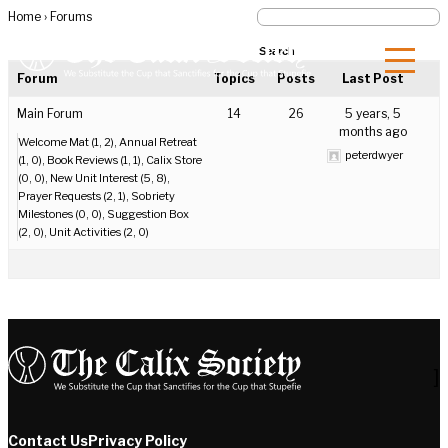
Home
›
Forums
Forum
Topics
Posts
Last Post
Main Forum
14
26
5 years, 5
months ago
Welcome Mat (1, 2)
Annual Retreat
peterdwyer
(1, 0)
Book Reviews (1, 1)
Calix Store
(0, 0)
New Unit Interest (5, 8)
Prayer Requests (2, 1)
Sobriety
Milestones (0, 0)
Suggestion Box
(2, 0)
Unit Activities (2, 0)
]
Contact Us
Privacy Policy